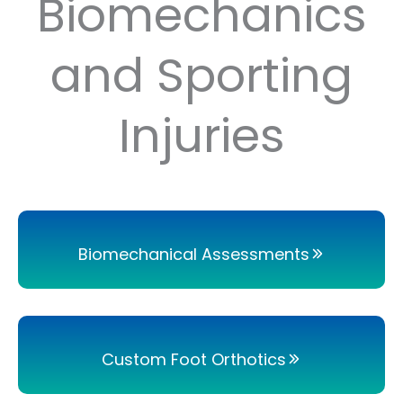
Biomechanics
and Sporting
Injuries
Biomechanical Assessments
Custom Foot Orthotics