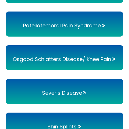
Patellofemoral Pain Syndrome
Osgood Schlatters Disease/ Knee Pain
Sever’s Disease
Shin Splints