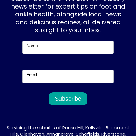
o
g
newsletter for expert tips on foot and
ankle health, alongside local news
o
r
and delicious recipes, all delivered
k
a
straight to your inbox.
m
Subscribe
Name
Email
Subscribe
Servicing the suburbs of Rouse Hill, Kellyville, Beaumont
Hills, Glenhaven, Annangrove, Schofields, Riverstone,