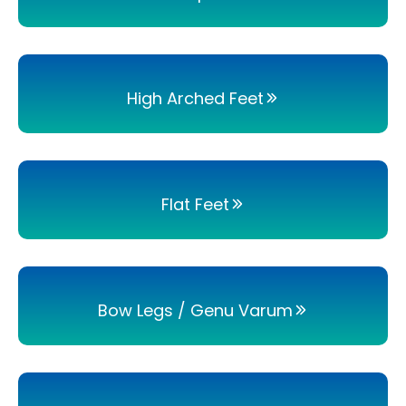
High Arched Feet
Flat Feet
Bow Legs / Genu Varum