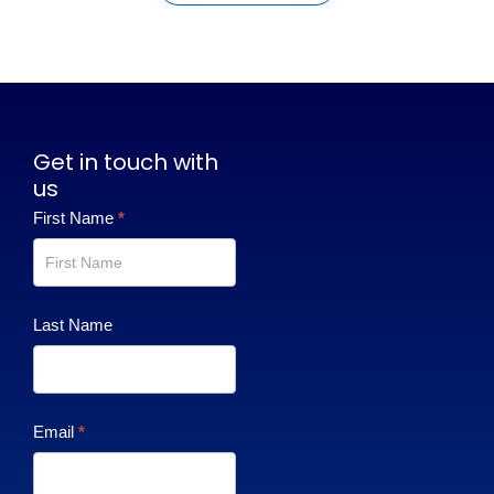
Get in touch with
us
Contact
First Name
*
Us
Last Name
Email
*