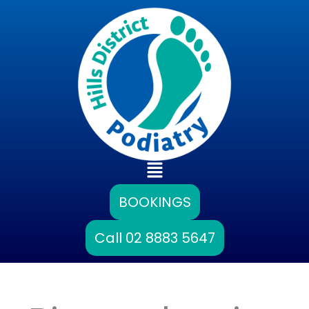
Skip
to
content
Main
Menu
BOOKINGS
Call 02 8883 5647