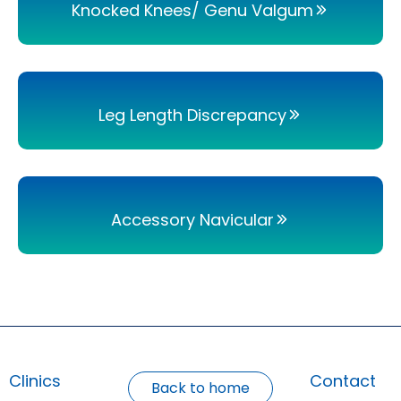
Knocked Knees/ Genu Valgum
Leg Length Discrepancy
Accessory Navicular
Clinics
Contact
Back to home