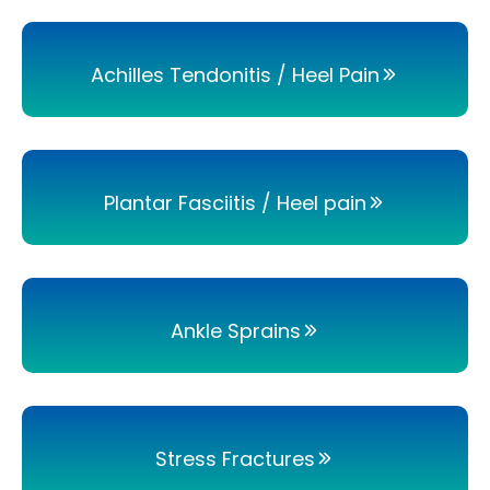
Achilles Tendonitis / Heel Pain
Plantar Fasciitis / Heel pain
Ankle Sprains
Stress Fractures