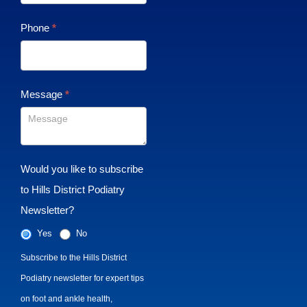
Phone
*
Message
*
Would you like to subscribe
to Hills District Podiatry
Newsletter?
Yes
No
Subscribe to the Hills District
Podiatry newsletter for expert tips
on foot and ankle health,