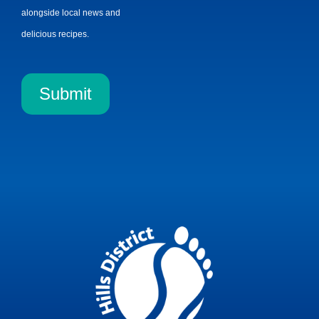
alongside local news and
delicious recipes.
Submit