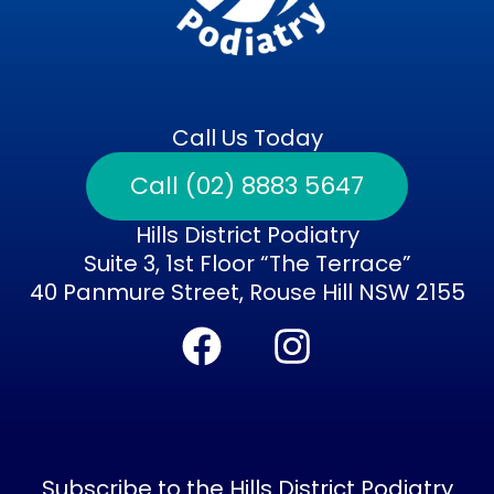
Call Us Today
Call (02) 8883 5647
Hills District Podiatry
Suite 3, 1st Floor “The Terrace”
40 Panmure Street, Rouse Hill NSW 2155
F
I
a
n
c
s
e
t
b
a
Subscribe to the Hills District Podiatry