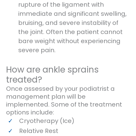
rupture of the ligament with
immediate and significant swelling,
bruising, and severe instability of
the joint. Often the patient cannot
bare weight without experiencing
severe pain.
How are ankle sprains
treated?
Once assessed by your podiatrist a
management plan will be
implemented. Some of the treatment
options include:
Cryotherapy (Ice)
Relative Rest