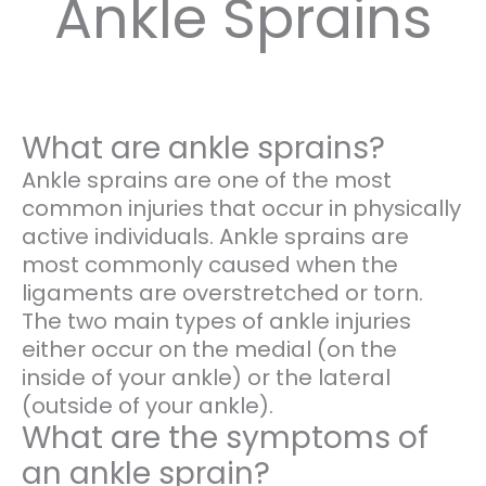
Ankle Sprains
What are ankle sprains?
Ankle sprains are one of the most
common injuries that occur in physically
active individuals. Ankle sprains are
most commonly caused when the
ligaments are overstretched or torn.
The two main types of ankle injuries
either occur on the medial (on the
inside of your ankle) or the lateral
(outside of your ankle).
What are the symptoms of
an ankle sprain?