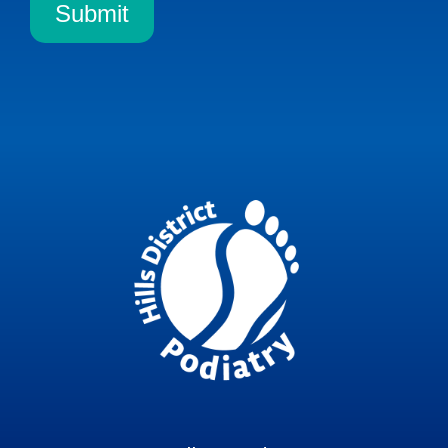
Submit