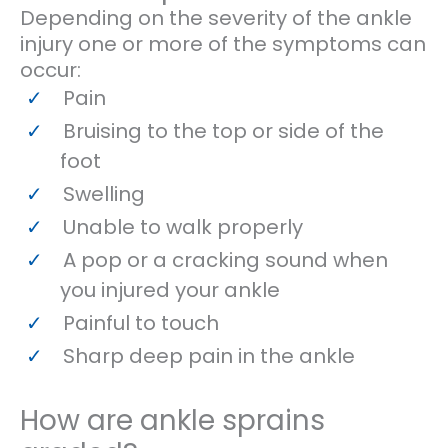
Depending on the severity of the ankle
injury one or more of the symptoms can
occur:
Pain
Bruising to the top or side of the
foot
Swelling
Unable to walk properly
A pop or a cracking sound when
you injured your ankle
Painful to touch
Sharp deep pain in the ankle
How are ankle sprains