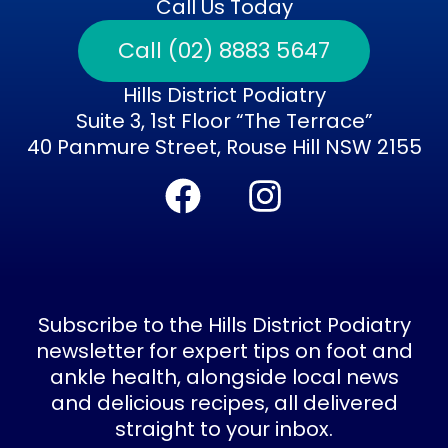
Call Us Today
Call (02) 8883 5647
Hills District Podiatry
Suite 3, 1st Floor “The Terrace”
40 Panmure Street, Rouse Hill NSW 2155
F
I
a
n
c
s
e
t
b
a
Subscribe to the Hills District Podiatry
o
g
newsletter for expert tips on foot and
ankle health, alongside local news
o
r
and delicious recipes, all delivered
k
a
straight to your inbox.