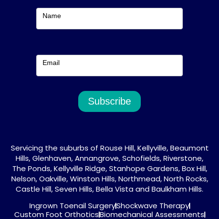
m
Subscribe
Name
Email
Subscribe
Servicing the suburbs of Rouse Hill, Kellyville, Beaumont
Hills, Glenhaven, Annangrove, Schofields, Riverstone,
The Ponds, Kellyville Ridge, Stanhope Gardens, Box Hill,
Nelson, Oakville, Winston Hills, Northmead, North Rocks,
Castle Hill, Seven Hills, Bella Vista and Baulkham Hills.
Ingrown Toenail Surgery
Shockwave Therapy
Custom Foot Orthotics
Biomechanical Assessments