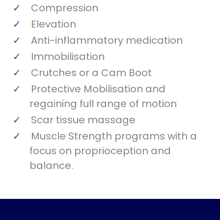
Compression
Elevation
Anti-inflammatory medication
Immobilisation
Crutches or a Cam Boot
Protective Mobilisation and
regaining full range of motion
Scar tissue massage
Muscle Strength programs with a
focus on proprioception and
balance.