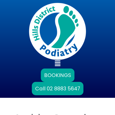
Skip
to
content
Main
Menu
BOOKINGS
Call 02 8883 5647