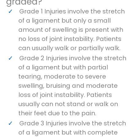
graded?
Grade 1 Injuries involve the stretch
of a ligament but only a small
amount of swelling is present with
no loss of joint instability. Patients
can usually walk or partially walk.
Grade 2 Injuries involve the stretch
of a ligament but with partial
tearing, moderate to severe
swelling, bruising and moderate
loss of joint instability. Patients
usually can not stand or walk on
their feet due to the pain.
Grade 3 Injuries involve the stretch
of a ligament but with complete