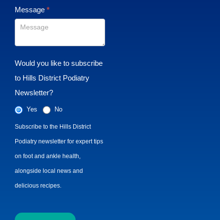
Message
*
Would you like to subscribe
to Hills District Podiatry
Newsletter?
Yes
No
Subscribe to the Hills District
Podiatry newsletter for expert tips
on foot and ankle health,
alongside local news and
delicious recipes.