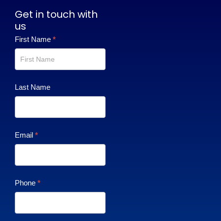
Get in touch with
us
Contact
First Name
*
Us
Last Name
Email
*
Phone
*