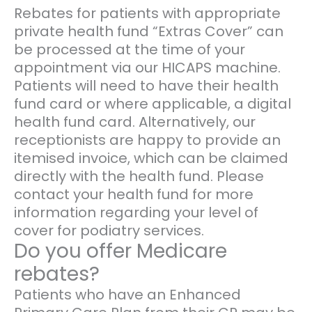
Rebates for patients with appropriate
private health fund “Extras Cover” can
be processed at the time of your
appointment via our HICAPS machine.
Patients will need to have their health
fund card or where applicable, a digital
health fund card. Alternatively, our
receptionists are happy to provide an
itemised invoice, which can be claimed
directly with the health fund. Please
contact your health fund for more
information regarding your level of
cover for podiatry services.
Do you offer Medicare
rebates?
Patients who have an Enhanced