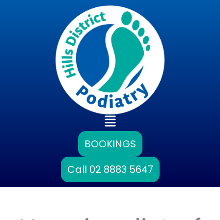
Skip
to
content
Main
Menu
BOOKINGS
Call 02 8883 5647