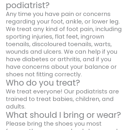
podiatrist?
Any time you have pain or concerns
regarding your foot, ankle, or lower leg.
We treat any kind of foot pain, including
sporting injuries, flat feet, ingrown
toenails, discoloured toenails, warts,
wounds and ulcers. We can help if you
have diabetes or arthritis, and if you
have concerns about your balance or
shoes not fitting correctly.
Who do you treat?
We treat everyone! Our podiatrists are
trained to treat babies, children, and
adults.
What should I bring or wear?
Please bring the shoes you most