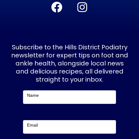
F
I
a
n
c
s
e
t
b
a
Subscribe to the Hills District Podiatry
o
g
newsletter for expert tips on foot and
ankle health, alongside local news
o
r
and delicious recipes, all delivered
k
a
straight to your inbox.
m
Subscribe
Name
Email