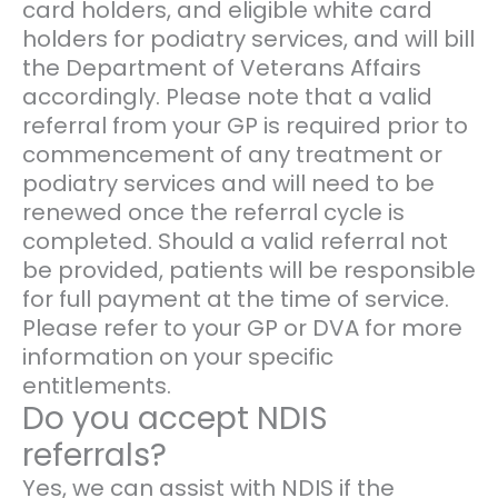
card holders, and eligible white card
holders for podiatry services, and will bill
the Department of Veterans Affairs
accordingly. Please note that a valid
referral from your GP is required prior to
commencement of any treatment or
podiatry services and will need to be
renewed once the referral cycle is
completed. Should a valid referral not
be provided, patients will be responsible
for full payment at the time of service.
Please refer to your GP or DVA for more
information on your specific
entitlements.
Do you accept NDIS
referrals?
Yes, we can assist with NDIS if the