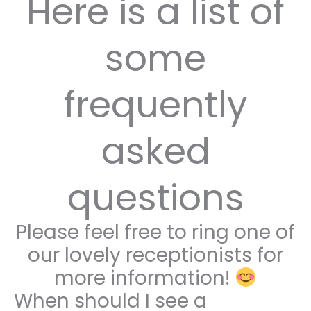
Here is a list of
some
frequently
asked
questions
Please feel free to ring one of
our lovely receptionists for
more information!
When should I see a