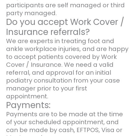
participants are self managed or third
party managed.
Do you accept Work Cover /
Insurance referrals?
We are experts in treating foot and
ankle workplace injuries, and are happy
to accept patients covered by Work
Cover / Insurance. We need a valid
referral, and approval for an initial
podiatry consultation from your case
manager prior to your first
appointment.
Payments:
Payments are to be made at the time
of your scheduled appointment, and
can be made by cash, EFTPOS, Visa or