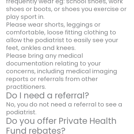
frequently wear eg: school shoes, work
shoes or boots, or shoes you exercise or
play sport in.
Please wear shorts, leggings or
comfortable, loose fitting clothing to
allow the podiatrist to easily see your
feet, ankles and knees.
Please bring any medical
documentation relating to your
concerns, including medical imaging
reports or referrals from other
practitioners.
Do I need a referral?
No, you do not need a referral to see a
podiatrist.
Do you offer Private Health
Fund rebates?