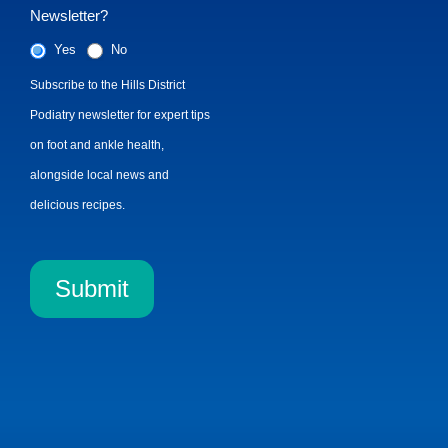
Newsletter?
Yes
No
Subscribe to the Hills District
Podiatry newsletter for expert tips
on foot and ankle health,
alongside local news and
delicious recipes.
Submit