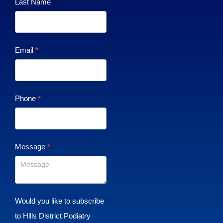
Last Name
Email
*
Phone
*
Message
*
Would you like to subscribe
to Hills District Podiatry