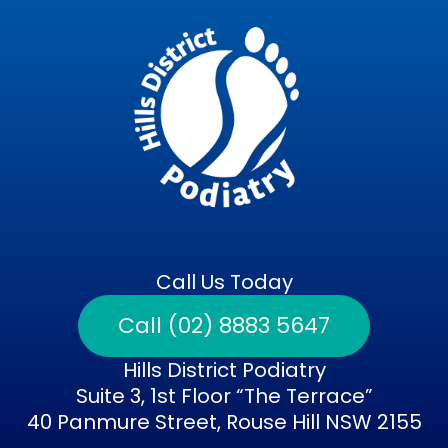
Call Us Today
Call (02) 8883 5647
Hills District Podiatry
Suite 3, 1st Floor “The Terrace”
40 Panmure Street, Rouse Hill NSW 2155