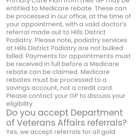
Primary Care Plan from their GP may be
entitled to Medicare rebate. These can
be processed in our office, at the time of
your appointment, with a valid doctor’s
referral made out to Hills District
Podiatry. Please note, podiatry services
at Hills District Podiatry are not bulked
billed. Payments for appointments must
be received in full before a Medicare
rebate can be claimed. Medicare
rebates must be processed to a
savings account, not a credit card.
Please contact your GP to discuss your
eligibility.
Do you accept Department
of Veterans Affairs referrals?
Yes, we accept referrals for all gold