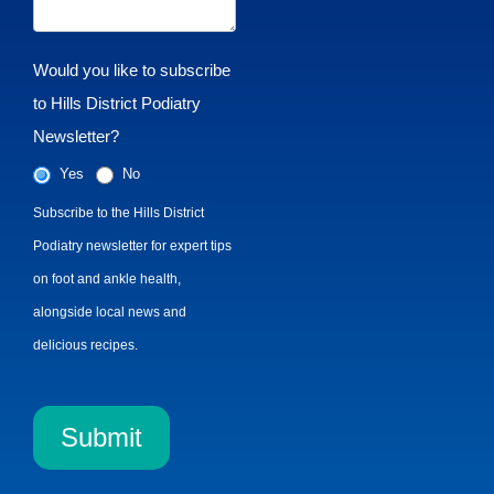
Would you like to subscribe
to Hills District Podiatry
Newsletter?
Yes
No
Subscribe to the Hills District
Podiatry newsletter for expert tips
on foot and ankle health,
alongside local news and
delicious recipes.
Submit