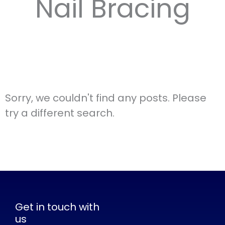
Nail Bracing
Sorry, we couldn't find any posts. Please
try a different search.
Get in touch with
us