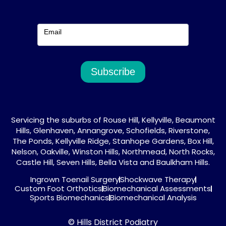
Email
Subscribe
Servicing the suburbs of Rouse Hill, Kellyville, Beaumont
Hills, Glenhaven, Annangrove, Schofields, Riverstone,
The Ponds, Kellyville Ridge, Stanhope Gardens, Box Hill,
Nelson, Oakville, Winston Hills, Northmead, North Rocks,
Castle Hill, Seven Hills, Bella Vista and Baulkham Hills.
Ingrown Toenail Surgery
Shockwave Therapy
Custom Foot Orthotics
Biomechanical Assessments
Sports Biomechanics
Biomechanical Analysis
© Hills District Podiatry