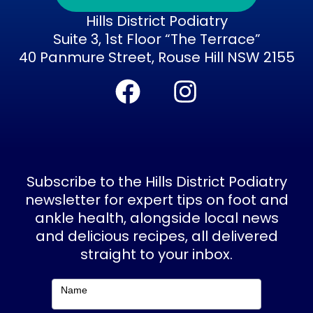
Hills District Podiatry
Suite 3, 1st Floor “The Terrace”
40 Panmure Street, Rouse Hill NSW 2155
F
I
a
n
c
s
e
t
b
a
Subscribe to the Hills District Podiatry
o
g
newsletter for expert tips on foot and
ankle health, alongside local news
o
r
and delicious recipes, all delivered
k
a
straight to your inbox.
m
Subscribe
Name