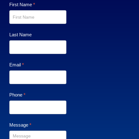
Contact
First Name
*
Us
Last Name
Email
*
Phone
*
Message
*