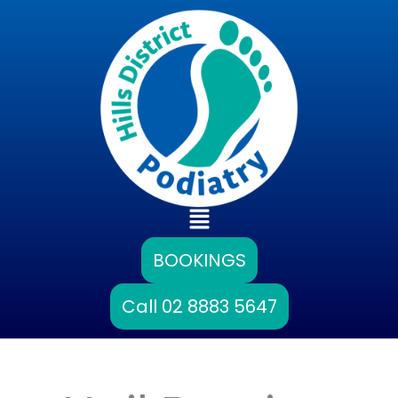
Skip
to
content
Main
Menu
BOOKINGS
Call 02 8883 5647