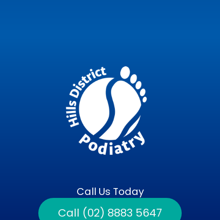
Call Us Today
Call (02) 8883 5647