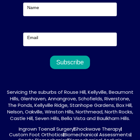
m
Name
Email
Subscribe
Servicing the suburbs of Rouse Hill, Kellyville, Beaumont
Hills, Glenhaven, Annangrove, Schofields, Riverstone,
The Ponds, Kellyville Ridge, Stanhope Gardens, Box Hill,
Nelson, Oakville, Winston Hills, Northmead, North Rocks,
Castle Hill, Seven Hills, Bella Vista and Baulkham Hills.
Ingrown Toenail Surgery
Shockwave Therapy
Custom Foot Orthotics
Biomechanical Assessments