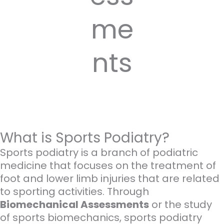
me
nts
What is Sports Podiatry?
Sports podiatry is a branch of podiatric
medicine that focuses on the treatment of
foot and lower limb injuries that are related
to sporting activities. Through
Biomechanical Assessments
or the study
of sports biomechanics, sports podiatry