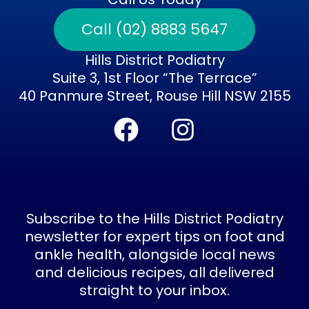
Call (02) 8883 5647
Hills District Podiatry
Suite 3, 1st Floor “The Terrace”
40 Panmure Street, Rouse Hill NSW 2155
F
I
a
n
c
s
e
t
b
a
Subscribe to the Hills District Podiatry
o
g
newsletter for expert tips on foot and
ankle health, alongside local news
o
r
and delicious recipes, all delivered
k
a
straight to your inbox.
Subscribe