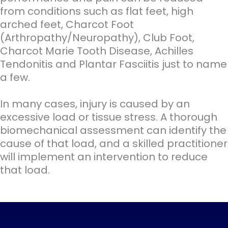
from conditions such as flat feet, high
arched feet, Charcot Foot
(Arthropathy/Neuropathy), Club Foot,
Charcot Marie Tooth Disease, Achilles
Tendonitis and Plantar Fasciitis just to name
a few.
In many cases, injury is caused by an
excessive load or tissue stress. A thorough
biomechanical assessment can identify the
cause of that load, and a skilled practitioner
will implement an intervention to reduce
that load.