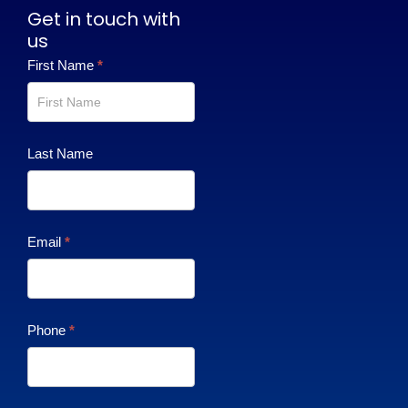
Get in touch with
us
Contact
First Name
*
Us
Last Name
Email
*
Phone
*