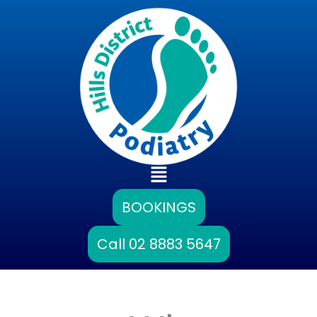
Skip
to
content
Main
Menu
BOOKINGS
Call 02 8883 5647