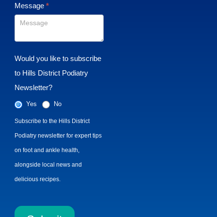
Message
*
Would you like to subscribe
to Hills District Podiatry
Newsletter?
Yes
No
Subscribe to the Hills District
Podiatry newsletter for expert tips
on foot and ankle health,
alongside local news and
delicious recipes.