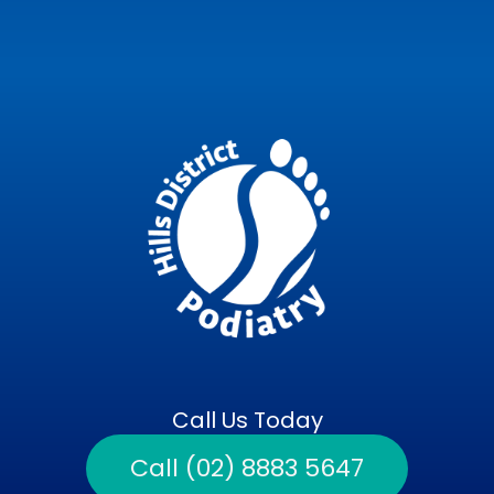
Call Us Today
Call (02) 8883 5647