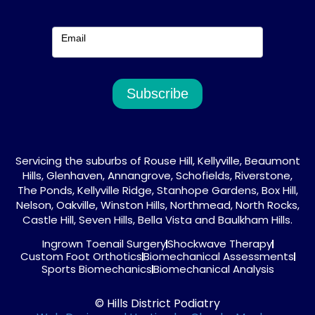
Email
Subscribe
Servicing the suburbs of Rouse Hill, Kellyville, Beaumont
Hills, Glenhaven, Annangrove, Schofields, Riverstone,
The Ponds, Kellyville Ridge, Stanhope Gardens, Box Hill,
Nelson, Oakville, Winston Hills, Northmead, North Rocks,
Castle Hill, Seven Hills, Bella Vista and Baulkham Hills.
Ingrown Toenail Surgery
Shockwave Therapy
Custom Foot Orthotics
Biomechanical Assessments
Sports Biomechanics
Biomechanical Analysis
© Hills District Podiatry