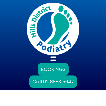
Skip
to
content
Main
Menu
BOOKINGS
Call 02 8883 5647