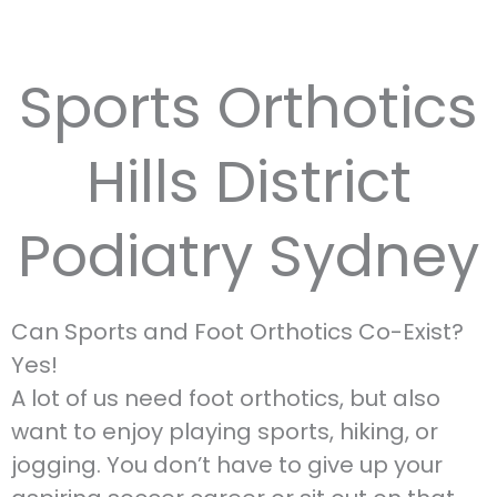
Sports Orthotics
Hills District
Podiatry Sydney
Can Sports and Foot Orthotics Co-Exist?
Yes!
A lot of us need foot orthotics, but also
want to enjoy playing sports, hiking, or
jogging. You don’t have to give up your