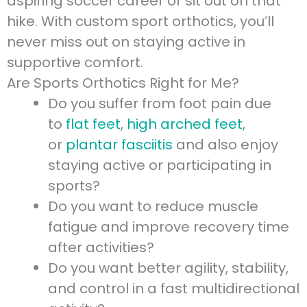
aspiring soccer career or sit out on that
hike. With custom sport orthotics, you’ll
never miss out on staying active in
supportive comfort.
Are Sports Orthotics Right for Me?
Do you suffer from foot pain due
to
flat feet
,
high arched feet
,
or
plantar fasciitis
and also enjoy
staying active or participating in
sports?
Do you want to reduce muscle
fatigue and improve recovery time
after activities?
Do you want better agility, stability,
and control in a fast multidirectional