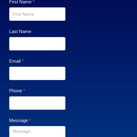
Contact
First Name
*
Us
Last Name
Email
*
Phone
*
Message
*