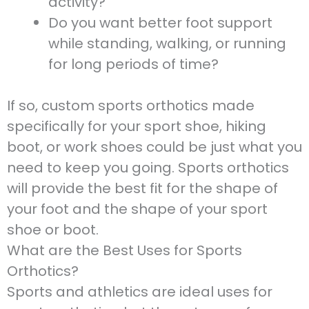
activity?
Do you want better foot support
while standing, walking, or running
for long periods of time?
If so, custom sports orthotics made
specifically for your sport shoe, hiking
boot, or work shoes could be just what you
need to keep you going. Sports orthotics
will provide the best fit for the shape of
your foot and the shape of your sport
shoe or boot.
What are the Best Uses for Sports
Orthotics?
Sports and athletics are ideal uses for