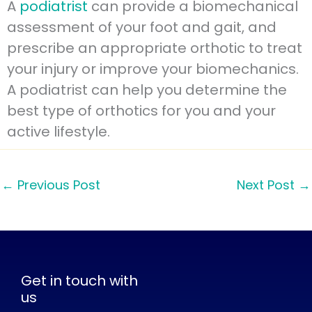
A
podiatrist
can provide a biomechanical
assessment of your foot and gait, and
prescribe an appropriate orthotic to treat
your injury or improve your biomechanics.
A podiatrist can help you determine the
best type of orthotics for you and your
active lifestyle.
←
Previous Post
Next Post
→
Get in touch with
us