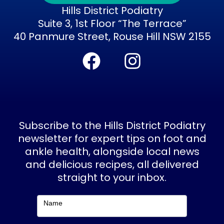
Hills District Podiatry
Suite 3, 1st Floor “The Terrace”
40 Panmure Street, Rouse Hill NSW 2155
F
I
a
n
c
s
e
t
b
a
Subscribe to the Hills District Podiatry
o
g
newsletter for expert tips on foot and
ankle health, alongside local news
o
r
and delicious recipes, all delivered
k
a
straight to your inbox.
m
Subscribe
Name