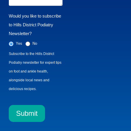
Would you like to subscribe
to Hills District Podiatry
Newsletter?
Yes
No
Subscribe to the Hills District
Podiatry newsletter for expert tips
on foot and ankle health,
alongside local news and
delicious recipes.
Submit