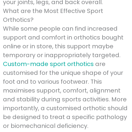
your joints, legs, and back overall.
What are the Most Effective Sport
Orthotics?
While some people can find increased
support and comfort in orthotics bought
online or in store, this support maybe
temporary or inappropriately targeted.
Custom-made sport orthotics
are
customised for the unique shape of your
foot and to various footwear. This
maximises support, comfort, alignment
and stability during sports activities. More
importantly, a customised orthotic should
be designed to treat a specific pathology
or biomechanical deficiency.