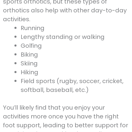
sports orthotics, but these types of
orthotics also help with other day-to-day
activities.
Running
Lengthy standing or walking
Golfing
Biking
Skiing
Hiking
Field sports (rugby, soccer, cricket,
softball, baseball, etc.)
You’ll likely find that you enjoy your
activities more once you have the right
foot support, leading to better support for