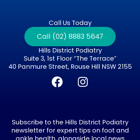
Call Us Today
Call (02) 8883 5647
Hills District Podiatry
Suite 3, 1st Floor “The Terrace”
40 Panmure Street, Rouse Hill NSW 2155
F
I
a
n
c
s
e
t
b
a
Subscribe to the Hills District Podiatry
o
g
newsletter for expert tips on foot and
ankle health, alongside local news