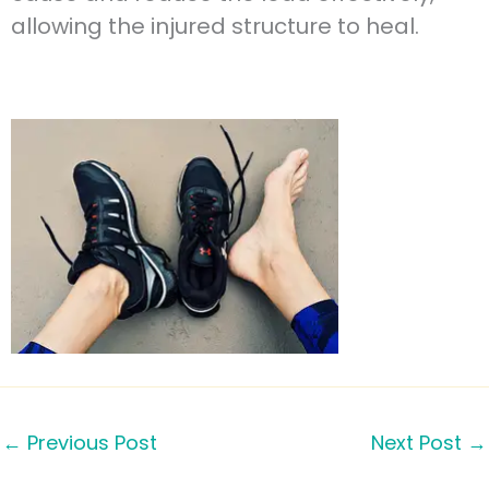
allowing the injured structure to heal.
←
Previous Post
Next Post
→