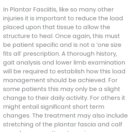
In Plantar Fasciitis, like so many other
injuries it is important to reduce the load
placed upon that tissue to allow the
structure to heal. Once again, this must
be patient specific and is not a ‘one size
fits all’ prescription. A thorough history,
gait analysis and lower limb examination
will be required to establish how this load
management should be achieved. For
some patients this may only be a slight
change to their daily activity. For others it
might entail significant short term
changes. The treatment may also include
stretching of the plantar fascia and calf