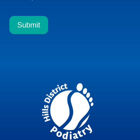
Submit