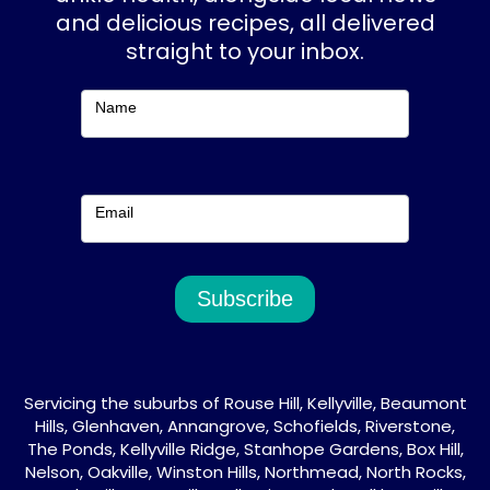
o
r
and delicious recipes, all delivered
k
a
straight to your inbox.
m
Subscribe
Name
Email
Subscribe
Servicing the suburbs of Rouse Hill, Kellyville, Beaumont
Hills, Glenhaven, Annangrove, Schofields, Riverstone,
The Ponds, Kellyville Ridge, Stanhope Gardens, Box Hill,
Nelson, Oakville, Winston Hills, Northmead, North Rocks,