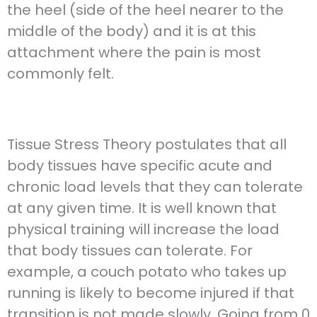
the heel (side of the heel nearer to the
middle of the body) and it is at this
attachment where the pain is most
commonly felt.
Tissue Stress Theory postulates that all
body tissues have specific acute and
chronic load levels that they can tolerate
at any given time. It is well known that
physical training will increase the load
that body tissues can tolerate. For
example, a couch potato who takes up
running is likely to become injured if that
transition is not made slowly. Going from 0