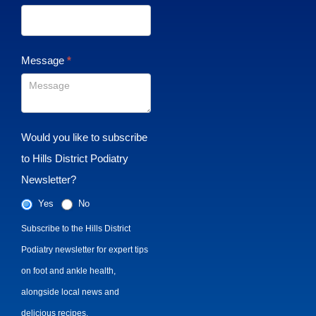
Message
*
Would you like to subscribe
to Hills District Podiatry
Newsletter?
Yes
No
Subscribe to the Hills District
Podiatry newsletter for expert tips
on foot and ankle health,
alongside local news and
delicious recipes.