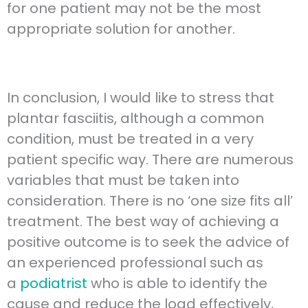
for one patient may not be the most
appropriate solution for another.
In conclusion, I would like to stress that
plantar fasciitis, although a common
condition, must be treated in a very
patient specific way. There are numerous
variables that must be taken into
consideration. There is no ‘one size fits all’
treatment. The best way of achieving a
positive outcome is to seek the advice of
an experienced professional such as
a
podiatrist
who is able to identify the
cause and reduce the load effectively,