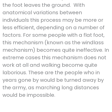
the foot leaves the ground. With
anatomical variations between
individuals this process may be more or
less efficient, depending on a number of
factors. For some people with a flat foot,
this mechanism (known as the windlass
mechanism) becomes quite ineffective. In
extreme cases this mechanism does not
work at all and walking become quite
laborious. These are the people who in
years gone by would be turned away by
the army, as marching long distances
would be impossible.