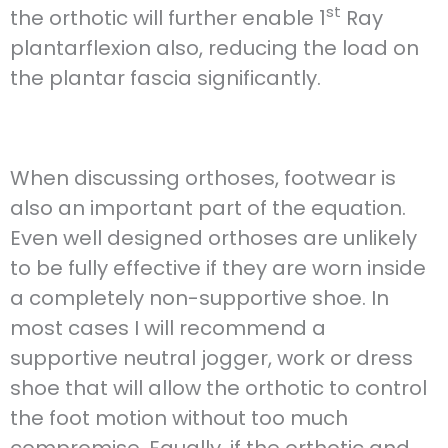
st
the orthotic will further enable 1
Ray
plantarflexion also, reducing the load on
the plantar fascia significantly.
When discussing orthoses, footwear is
also an important part of the equation.
Even well designed orthoses are unlikely
to be fully effective if they are worn inside
a completely non-supportive shoe. In
most cases I will recommend a
supportive neutral jogger, work or dress
shoe that will allow the orthotic to control
the foot motion without too much
compromise. Equally, if the orthotic and