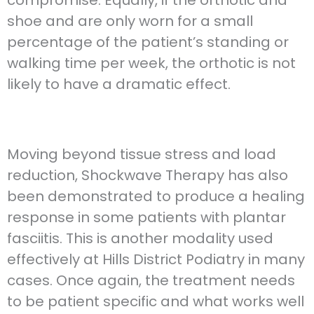
shoe and are only worn for a small
percentage of the patient’s standing or
walking time per week, the orthotic is not
likely to have a dramatic effect.
Moving beyond tissue stress and load
reduction, Shockwave Therapy has also
been demonstrated to produce a healing
response in some patients with plantar
fasciitis. This is another modality used
effectively at Hills District Podiatry in many
cases. Once again, the treatment needs
to be patient specific and what works well