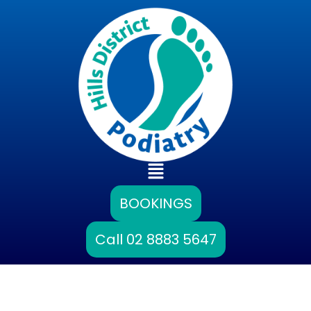
Skip
to
content
Main
Menu
BOOKINGS
Call 02 8883 5647