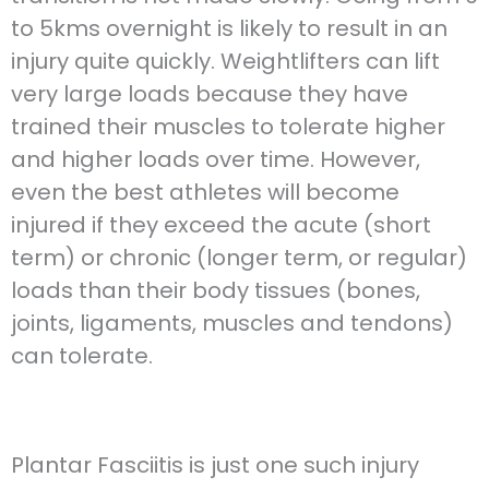
to 5kms overnight is likely to result in an
injury quite quickly. Weightlifters can lift
very large loads because they have
trained their muscles to tolerate higher
and higher loads over time. However,
even the best athletes will become
injured if they exceed the acute (short
term) or chronic (longer term, or regular)
loads than their body tissues (bones,
joints, ligaments, muscles and tendons)
can tolerate.
Plantar Fasciitis is just one such injury