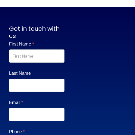
Get in touch with
us
Contact
First Name
*
Us
Last Name
Email
*
Phone
*