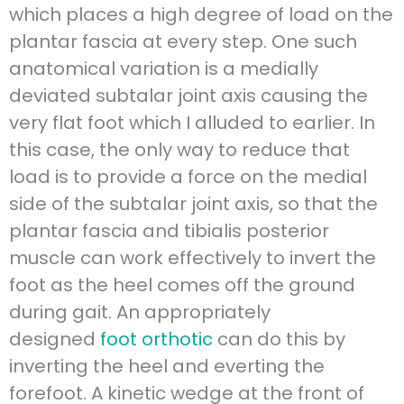
which places a high degree of load on the
plantar fascia at every step. One such
anatomical variation is a medially
deviated subtalar joint axis causing the
very flat foot which I alluded to earlier. In
this case, the only way to reduce that
load is to provide a force on the medial
side of the subtalar joint axis, so that the
plantar fascia and tibialis posterior
muscle can work effectively to invert the
foot as the heel comes off the ground
during gait. An appropriately
designed
foot orthotic
can do this by
inverting the heel and everting the
forefoot. A kinetic wedge at the front of