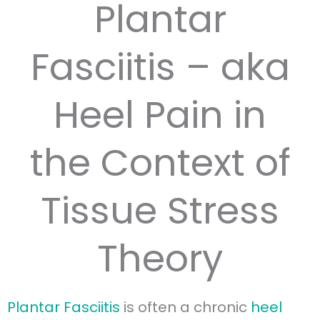
Plantar
Fasciitis – aka
Heel Pain in
the Context of
Tissue Stress
Theory
Plantar Fasciitis
is often a chronic
heel