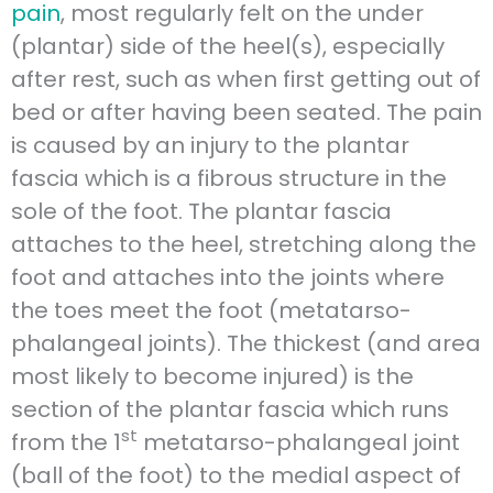
pain
, most regularly felt on the under
(plantar) side of the heel(s), especially
after rest, such as when first getting out of
bed or after having been seated. The pain
is caused by an injury to the plantar
fascia which is a fibrous structure in the
sole of the foot. The plantar fascia
attaches to the heel, stretching along the
foot and attaches into the joints where
the toes meet the foot (metatarso-
phalangeal joints). The thickest (and area
most likely to become injured) is the
section of the plantar fascia which runs
st
from the 1
metatarso-phalangeal joint
(ball of the foot) to the medial aspect of