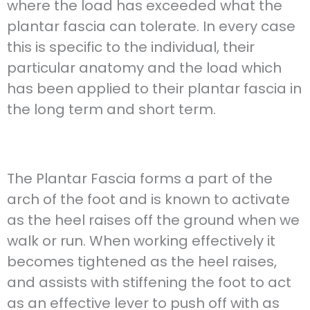
where the load has exceeded what the
plantar fascia can tolerate. In every case
this is specific to the individual, their
particular anatomy and the load which
has been applied to their plantar fascia in
the long term and short term.
The Plantar Fascia forms a part of the
arch of the foot and is known to activate
as the heel raises off the ground when we
walk or run. When working effectively it
becomes tightened as the heel raises,
and assists with stiffening the foot to act
as an effective lever to push off with as