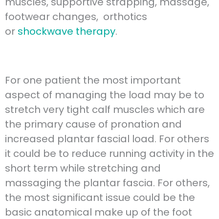
muscles, supportive strapping, massage,
footwear changes, orthotics
or
shockwave therapy
.
For one patient the most important
aspect of managing the load may be to
stretch very tight calf muscles which are
the primary cause of pronation and
increased plantar fascial load. For others
it could be to reduce running activity in the
short term while stretching and
massaging the plantar fascia. For others,
the most significant issue could be the
basic anatomical make up of the foot