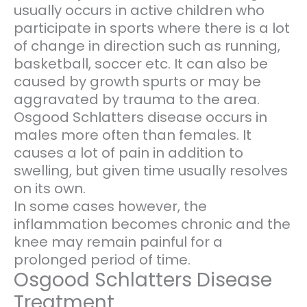
usually occurs in active children who
participate in sports where there is a lot
of change in direction such as running,
basketball, soccer etc. It can also be
caused by growth spurts or may be
aggravated by trauma to the area.
Osgood Schlatters disease occurs in
males more often than females. It
causes a lot of pain in addition to
swelling, but given time usually resolves
on its own.
In some cases however, the
inflammation becomes chronic and the
knee may remain painful for a
prolonged period of time.
Osgood Schlatters Disease
Treatment