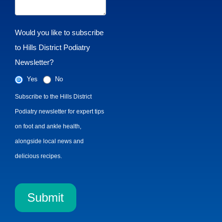
Would you like to subscribe
to Hills District Podiatry
Newsletter?
Yes
No
Subscribe to the Hills District
Podiatry newsletter for expert tips
on foot and ankle health,
alongside local news and
delicious recipes.
Submit