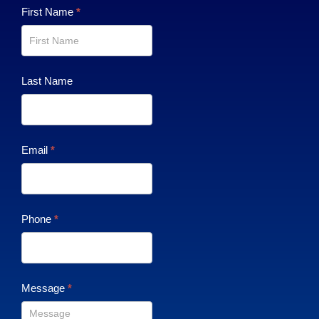
Contact
First Name
*
Us
Last Name
Email
*
Phone
*
Message
*