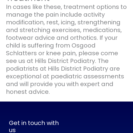
In cases like these, treatment options to
manage the pain include activity
modification, rest, icing, strengthening
and stretching exercises, medications,
footwear advice and orthotics. If your
child is suffering from Osgood
Schlatters or knee pain, please come
see us at Hills District Podiatry. The
podiatrists at Hills District Podiatry are
exceptional at paediatric assessments
and will provide you with expert and
honest advice.
Get in touch with
us