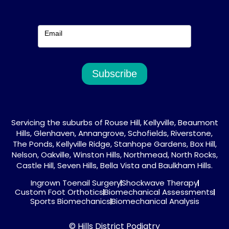
Email
Subscribe
Servicing the suburbs of Rouse Hill, Kellyville, Beaumont
Hills, Glenhaven, Annangrove, Schofields, Riverstone,
The Ponds, Kellyville Ridge, Stanhope Gardens, Box Hill,
Nelson, Oakville, Winston Hills, Northmead, North Rocks,
Castle Hill, Seven Hills, Bella Vista and Baulkham Hills.
Ingrown Toenail Surgery
Shockwave Therapy
Custom Foot Orthotics
Biomechanical Assessments
Sports Biomechanics
Biomechanical Analysis
© Hills District Podiatry