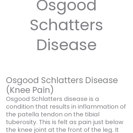
Osgood
Schatters
Disease
Osgood Schlatters Disease
(Knee Pain)
Osgood Schlatters disease is a
condition that results in inflammation of
the patella tendon on the tibial
tuberosity. This is felt as pain just below
the knee joint at the front of the leg. It