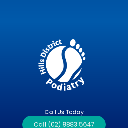
Call Us Today
Call (02) 8883 5647