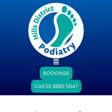
Skip
to
content
Main
Menu
BOOKINGS
Call 02 8883 5647