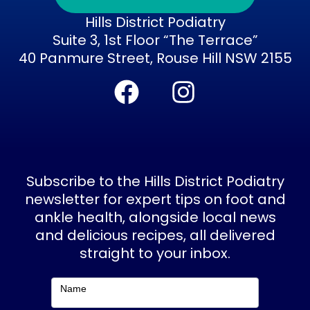
Hills District Podiatry
Suite 3, 1st Floor “The Terrace”
40 Panmure Street, Rouse Hill NSW 2155
F
I
a
n
c
s
e
t
b
a
Subscribe to the Hills District Podiatry
o
g
newsletter for expert tips on foot and
ankle health, alongside local news
o
r
and delicious recipes, all delivered
k
a
straight to your inbox.
m
Subscribe
Name