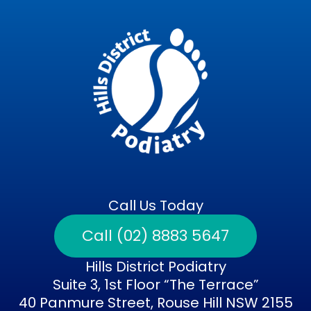
Call Us Today
Call (02) 8883 5647
Hills District Podiatry
Suite 3, 1st Floor “The Terrace”
40 Panmure Street, Rouse Hill NSW 2155