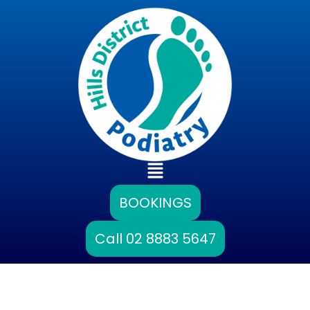
Skip
to
content
Main
Menu
BOOKINGS
Call 02 8883 5647