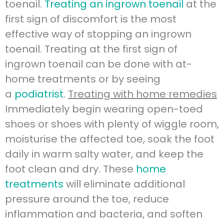
toenail.
Treating an ingrown toenail
at the
first sign of discomfort is the most
effective way of stopping an ingrown
toenail. Treating at the first sign of
ingrown toenail can be done with at-
home treatments or by seeing
a
podiatrist
.
Treating with home remedies
Immediately begin wearing open-toed
shoes or shoes with plenty of wiggle room,
moisturise the affected toe, soak the foot
daily in warm salty water, and keep the
foot clean and dry. These
home
treatments
will eliminate additional
pressure around the toe, reduce
inflammation and bacteria, and soften