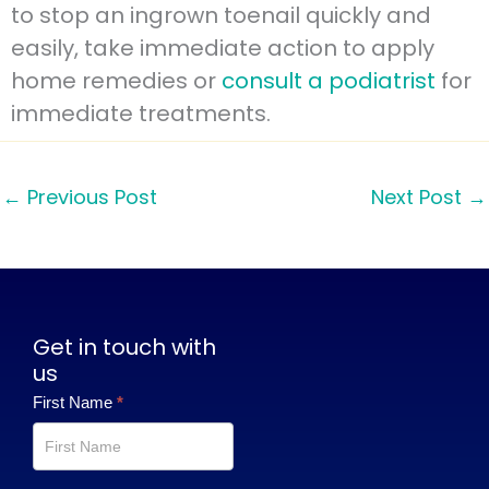
to stop an ingrown toenail quickly and
easily, take immediate action to apply
home remedies or
consult a podiatrist
for
immediate treatments.
←
Previous Post
Next Post
→
Get in touch with
us
Contact
First Name
*
Us