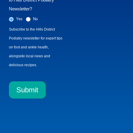
Newsletter?
Yes
No
Subscribe to the Hills District
Podiatry newsletter for expert tips
on foot and ankle health,
alongside local news and
delicious recipes.
Submit