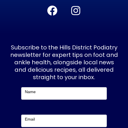
F
I
a
n
c
s
e
t
b
a
Subscribe to the Hills District Podiatry
o
g
newsletter for expert tips on foot and
ankle health, alongside local news
o
r
and delicious recipes, all delivered
k
a
straight to your inbox.
m
Subscribe
Name
Email