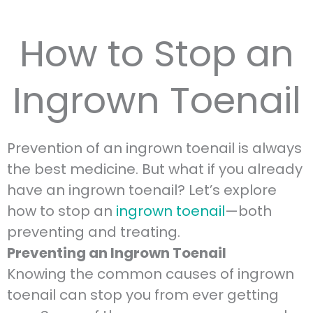
How to Stop an
Ingrown Toenail
Prevention of an ingrown toenail is always
the best medicine. But what if you already
have an ingrown toenail? Let’s explore
how to stop an
ingrown toenail
—both
preventing and treating.
Preventing an Ingrown Toenail
Knowing the common causes of ingrown
toenail can stop you from ever getting