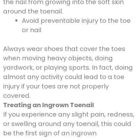
the nail from growing into the soft skin
around the toenail.
Avoid preventable injury to the toe
or nail
Always wear shoes that cover the toes
when moving heavy objects, doing
yardwork, or playing sports. In fact, doing
almost any activity could lead to a toe
injury if your toes are not properly
covered.
Treating an Ingrown Toenail
If you experience any slight pain, redness,
or swelling around any toenail, this could
be the first sign of an ingrown