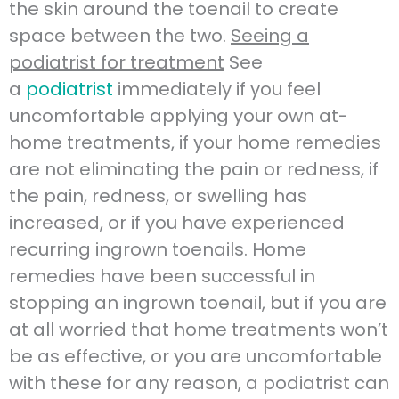
the skin around the toenail to create
space between the two.
Seeing a
podiatrist for treatment
See
a
podiatrist
immediately if you feel
uncomfortable applying your own at-
home treatments, if your home remedies
are not eliminating the pain or redness, if
the pain, redness, or swelling has
increased, or if you have experienced
recurring ingrown toenails. Home
remedies have been successful in
stopping an ingrown toenail, but if you are
at all worried that home treatments won’t
be as effective, or you are uncomfortable
with these for any reason, a podiatrist can