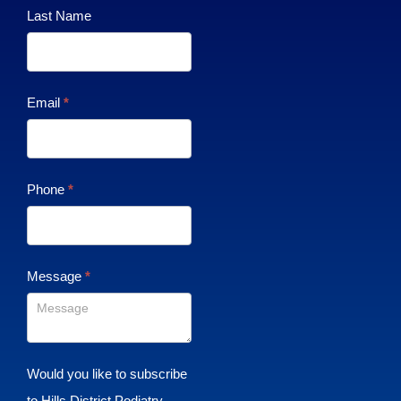
Last Name
Email
*
Phone
*
Message
*
Would you like to subscribe
to Hills District Podiatry