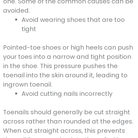
one. Some of the common causes can be
avoided.
Avoid wearing shoes that are too
tight
Pointed-toe shoes or high heels can push
your toes into a narrow and tight position
in the shoe. This pressure pushes the
toenail into the skin around it, leading to
ingrown toenail.
Avoid cutting nails incorrectly
Toenails should generally be cut straight
across rather than rounded at the edges.
When cut straight across, this prevents