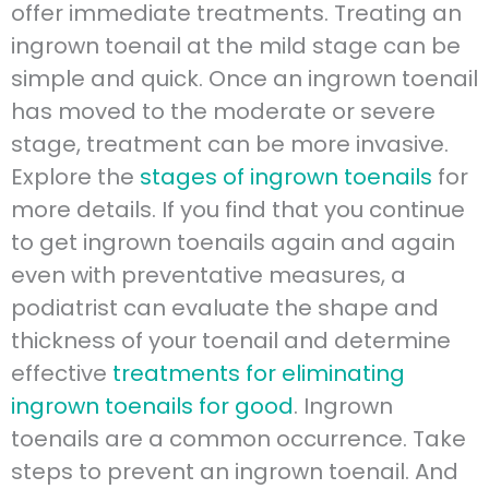
offer immediate treatments. Treating an
ingrown toenail at the mild stage can be
simple and quick. Once an ingrown toenail
has moved to the moderate or severe
stage, treatment can be more invasive.
Explore the
stages of ingrown toenails
for
more details. If you find that you continue
to get ingrown toenails again and again
even with preventative measures, a
podiatrist can evaluate the shape and
thickness of your toenail and determine
effective
treatments for eliminating
ingrown toenails for good
. Ingrown
toenails are a common occurrence. Take
steps to prevent an ingrown toenail. And