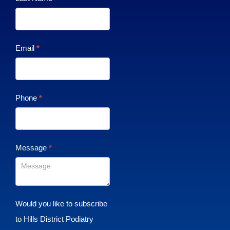
Email
*
Phone
*
Message
*
Would you like to subscribe
to Hills District Podiatry