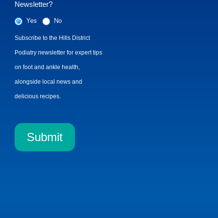
Newsletter?
Yes
No
Subscribe to the Hills District
Podiatry newsletter for expert tips
on foot and ankle health,
alongside local news and
delicious recipes.
Submit