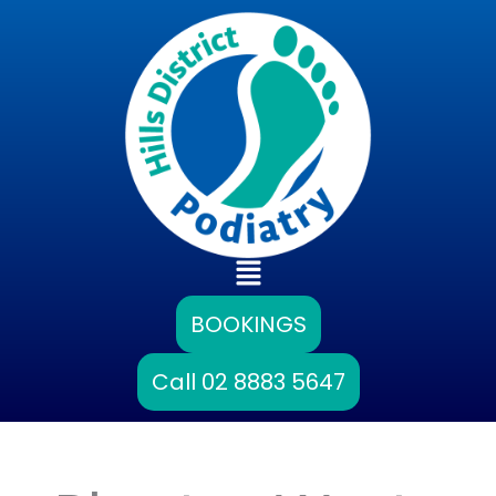
Skip
to
content
Main
Menu
BOOKINGS
Call 02 8883 5647