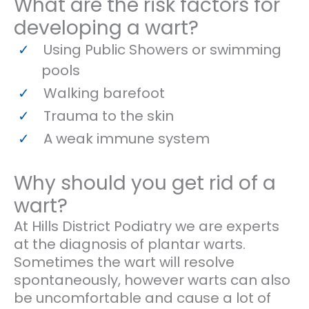
What are the risk factors for
developing a wart?
Using Public Showers or swimming
pools
Walking barefoot
Trauma to the skin
A weak immune system
Why should you get rid of a
wart?
At Hills District Podiatry we are experts
at the diagnosis of plantar warts.
Sometimes the wart will resolve
spontaneously, however warts can also
be uncomfortable and cause a lot of