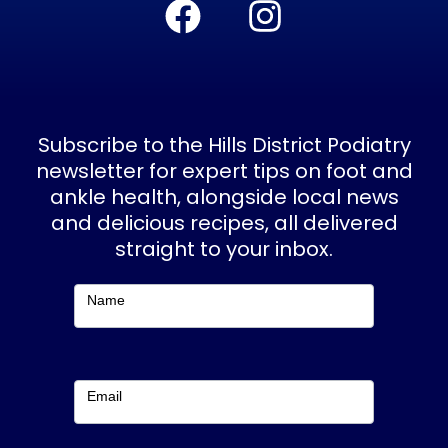
a
n
c
s
e
t
b
a
Subscribe to the Hills District Podiatry
o
g
newsletter for expert tips on foot and
ankle health, alongside local news
o
r
and delicious recipes, all delivered
k
a
straight to your inbox.
m
Subscribe
Name
Email