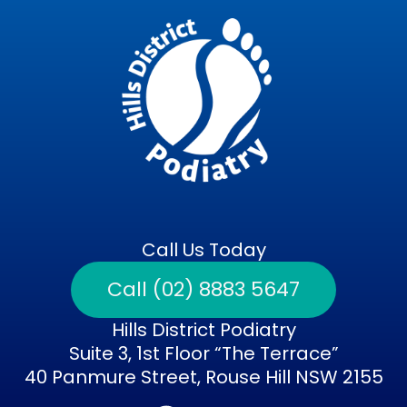
Call Us Today
Call (02) 8883 5647
Hills District Podiatry
Suite 3, 1st Floor “The Terrace”
40 Panmure Street, Rouse Hill NSW 2155
F
I