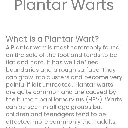
Plantar Warts
What is a Plantar Wart?
A Plantar wart is most commonly found
on the sole of the foot and tends to be
flat and hard. It has well defined
boundaries and a rough surface. They
can grow into clusters and become very
painful if left untreated. Plantar warts
are quite common and are caused by
the human papillomarvirus (HPV). Warts
can be seen in all age groups but
children and teenagers tend to be
affected more commonly than adults.