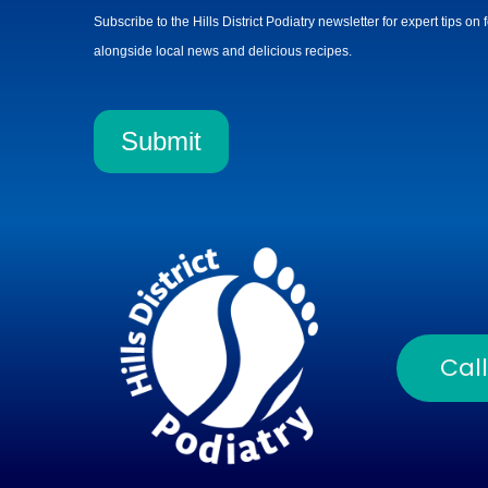
Subscribe to the Hills District Podiatry newsletter for expert tips on
alongside local news and delicious recipes.
Submit
Cal