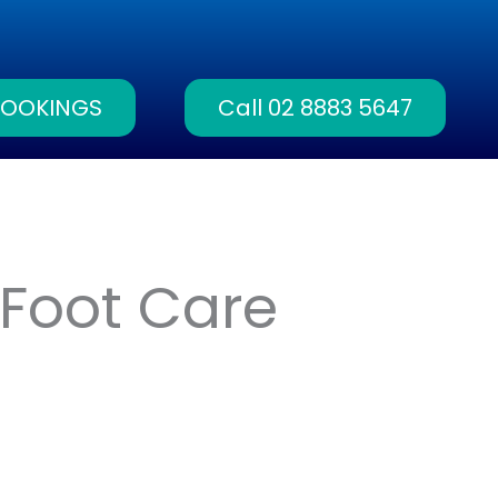
BOOKINGS
Call 02 8883 5647
Foot Care