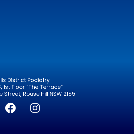
ills District Podiatry
3, 1st Floor “The Terrace”
 Street, Rouse Hill NSW 2155
F
I
a
n
c
s