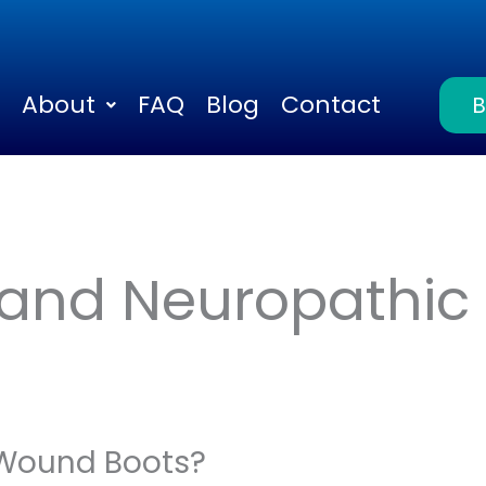
About
FAQ
Blog
Contact
 and Neuropathic 
Wound Boots?