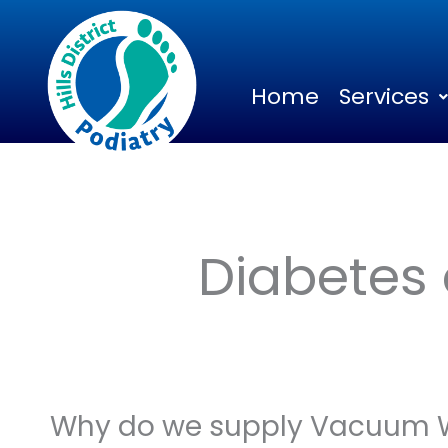
Skip
to
content
Home
Services
Diabetes
Why do we supply Vacuum 