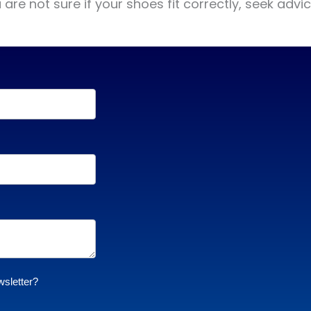
re not sure if your shoes fit correctly, seek advic
wsletter?