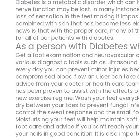
Diabetes is a metabolic disorder which can 
nerve function may be lost. In many instance
loss of sensation in the feet making it impos
combined with skin that has become less el
news is that with the proper care, many of t
for all of our patients with diabetes.
As a person with Diabetes wh
Get a foot examination and neurovascular ch
various diagnostic tools such as ultrasound 
every day you can prevent minor injuries b
compromised blood flow an ulcer can take a 
advice from your doctor or health care team
has been proven to assist with the effects o
new exercise regime. Wash your feet everyday
dry between your toes to prevent fungal infe
control the sweat response and the small f
Moisturising your feet will help maintain soft
foot care and advice If you can’t reach your f
your nails in good condition. It is also impo