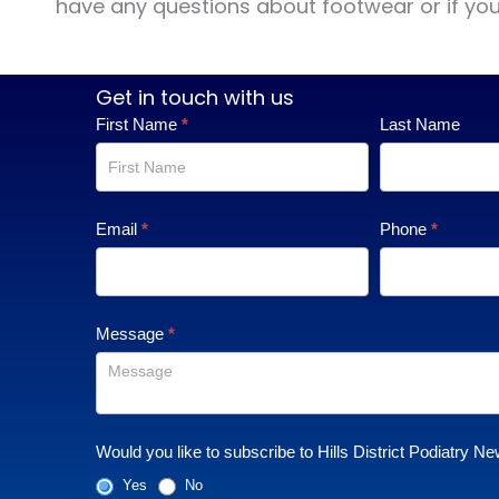
have any questions about footwear or if you a
Get in touch with us
Contact
First Name
*
Last Name
Us
Email
*
Phone
*
Message
*
Would you like to subscribe to Hills District Podiatry Ne
Yes
No