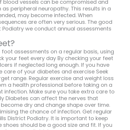
h of blood vessels can be compromised and
as peripheral neuropathy. This results in a
unattended, may become infected. When
sequences are often very serious. The good
rict Podiatry we conduct annual assessments
eet?
c foot assessments on a regular basis, using
ck your feet every day By checking your feet
ers if neglected long enough. If you have
ke care of your diabetes and exercise Seek
get range. Regular exercise and weight loss
rom a health professional before taking on a
 infection. Make sure you take extra care to
ly Diabetes can affect the nerves that
to become dry and change shape over time.
inimising the chance of infection. Get regular
s District Podiatry. It is important to keep
e shoes should be a good size and fit. If you