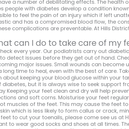
have a number of debilitating effects. The healt
s people with diabetes develop a condition known 
sible to feel the pain of an injury which if left 
astic and has a compromised blood flow, the con
hese complications are preventable. At Hills Dist
at can I do to take care of my f
eck every year. Our podiatrists carry out diabeti
to detect issues before they get out of hand. Che
ecoming major issues. Small wounds can become ulc
long time to heal, even with the best of care. Ta
 about keeping your blood glucose within your tar
f diabetes, but it is always wise to seek support f
 Keeping your feet clean and dry will help prevent
ctions and soft corns. Moisturise your feet regular
oot muscles of the feet. This may cause the feet 
 skin which is less likely to form callus or crack, m
eet to cut your toenails, please come see us at Hill
rtant to wear good socks and shoes at all times. Th