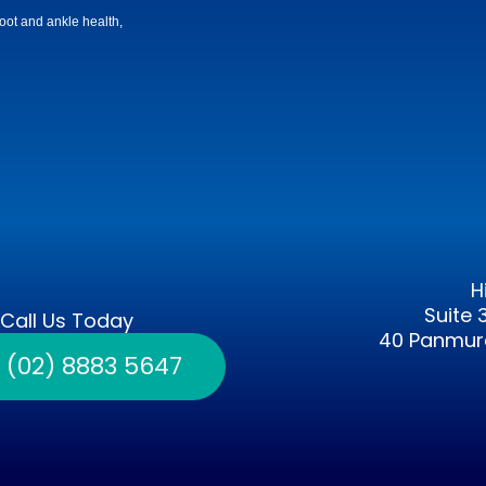
 foot and ankle health,
H
Suite 
Call Us Today
40 Panmure
l (02) 8883 5647