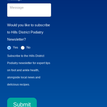
Would you like to subscribe
to Hills District Podiatry
Newsletter?
Yes
No
Subscribe to the Hills District
Podiatry newsletter for expert tips
on foot and ankle health,
alongside local news and
delicious recipes.
Submit