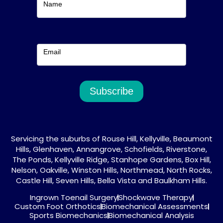
Name
Email
Subscribe
Servicing the suburbs of Rouse Hill, Kellyville, Beaumont
Hills, Glenhaven, Annangrove, Schofields, Riverstone,
The Ponds, Kellyville Ridge, Stanhope Gardens, Box Hill,
Nelson, Oakville, Winston Hills, Northmead, North Rocks,
Castle Hill, Seven Hills, Bella Vista and Baulkham Hills.
Ingrown Toenail Surgery
Shockwave Therapy
Custom Foot Orthotics
Biomechanical Assessments
Sports Biomechanics
Biomechanical Analysis