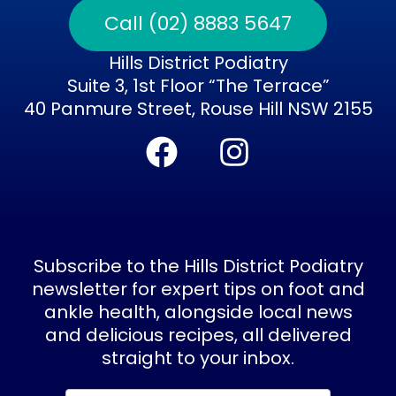
Call (02) 8883 5647
Hills District Podiatry
Suite 3, 1st Floor “The Terrace”
40 Panmure Street, Rouse Hill NSW 2155
F
I
a
n
c
s
e
t
b
a
Subscribe to the Hills District Podiatry
o
g
newsletter for expert tips on foot and
ankle health, alongside local news
o
r
and delicious recipes, all delivered
k
a
straight to your inbox.
m
Subscribe