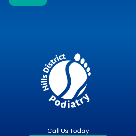
Call Us Today