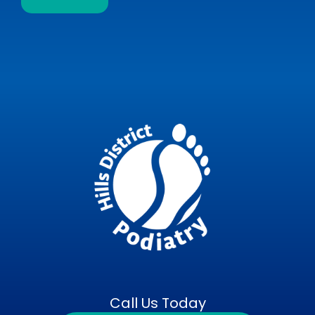
Call Us Today