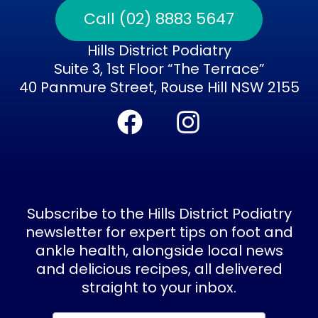
Call (02) 8883 5647
Hills District Podiatry
Suite 3, 1st Floor “The Terrace”
40 Panmure Street, Rouse Hill NSW 2155
F
I
a
n
c
s
e
t
b
a
Subscribe to the Hills District Podiatry
o
g
newsletter for expert tips on foot and
ankle health, alongside local news
o
r
and delicious recipes, all delivered
k
a
straight to your inbox.
m
Subscribe