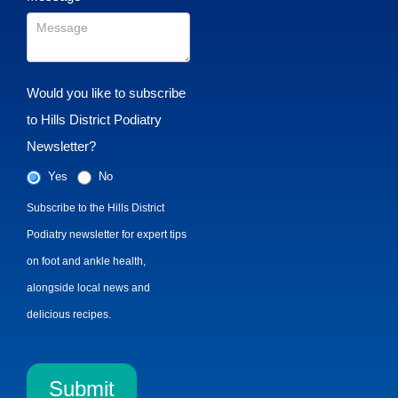
Would you like to subscribe
to Hills District Podiatry
Newsletter?
Yes
No
Subscribe to the Hills District
Podiatry newsletter for expert tips
on foot and ankle health,
alongside local news and
delicious recipes.
Submit