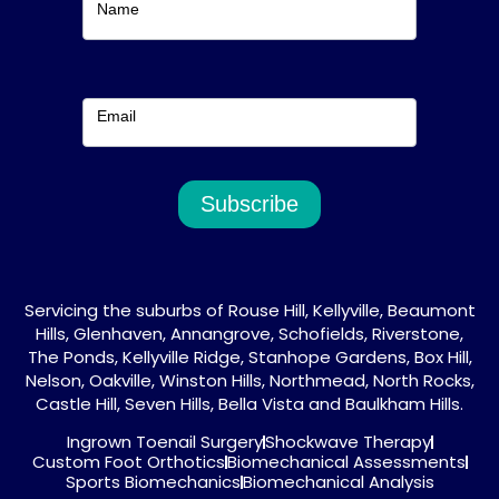
Name
Email
Subscribe
Servicing the suburbs of Rouse Hill, Kellyville, Beaumont
Hills, Glenhaven, Annangrove, Schofields, Riverstone,
The Ponds, Kellyville Ridge, Stanhope Gardens, Box Hill,
Nelson, Oakville, Winston Hills, Northmead, North Rocks,
Castle Hill, Seven Hills, Bella Vista and Baulkham Hills.
Ingrown Toenail Surgery
Shockwave Therapy
Custom Foot Orthotics
Biomechanical Assessments
Sports Biomechanics
Biomechanical Analysis